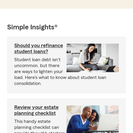
Simple Insights®
Should you refinance
student loans?
Student loan debt isn't
uncommon, but there
are ways to lighten your
load. Here's what to know about student loan
consolidation.
Review your estate
planning checklist
This handy estate
planning checklist can