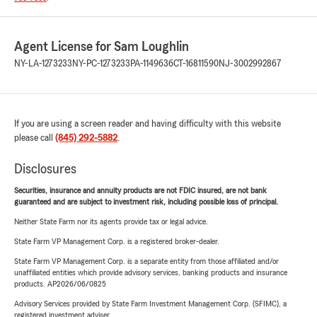
Agent License for Sam Loughlin
NY-LA-1273233
NY-PC-1273233
PA-1149636
CT-16811590
NJ-3002992867
If you are using a screen reader and having difficulty with this website
please call
(845) 292-5882
.
Disclosures
Securities, insurance and annuity products are not FDIC insured, are not bank
guaranteed and are subject to investment risk, including possible loss of principal.
Neither State Farm nor its agents provide tax or legal advice.
State Farm VP Management Corp. is a registered broker-dealer.
State Farm VP Management Corp. is a separate entity from those affiliated and/or
unaffiliated entities which provide advisory services, banking products and insurance
products. AP2026/06/0825
Advisory Services provided by State Farm Investment Management Corp. (SFIMC), a
registered investment adviser.