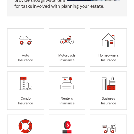
provide thought-starters
for tasks involved with planning your estate.
Auto
Motorcycle
Homeowners
Insurance
Insurance
Insurance
Condo
Renters
Business
Insurance
Insurance
Insurance