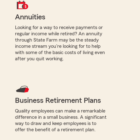
Annuities
Looking for a way to receive payments or
regular income while retired? An annuity
through State Farm may be the steady
income stream you're looking for to help
with some of the basic costs of living even
after you quit working.
Business Retirement Plans
Quality employees can make a remarkable
difference in a small business. A significant
way to draw and keep employees is to
offer the benefit of a retirement plan.