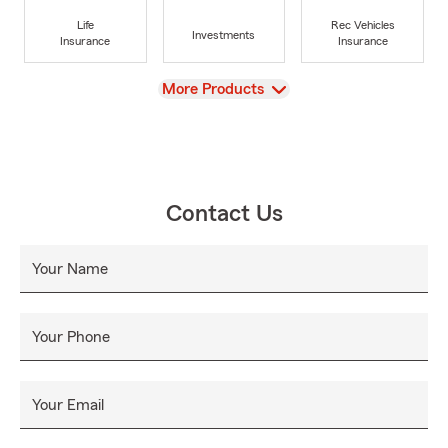
Life
Rec Vehicles
Investments
Insurance
Insurance
View
More Products
Contact Us
Your Name
Your Phone
Your Email