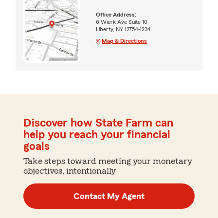
Office Address:
6 Wierk Ave Suite 10
Liberty, NY 12754-1234
Map & Directions
Discover how State Farm can
help you reach your financial
goals
Take steps toward meeting your monetary
objectives, intentionally
Contact My Agent