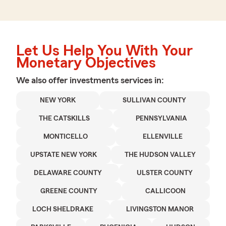
Let Us Help You With Your
Monetary Objectives
We also offer
investments
services in:
NEW YORK
SULLIVAN COUNTY
THE CATSKILLS
PENNSYLVANIA
MONTICELLO
ELLENVILLE
UPSTATE NEW YORK
THE HUDSON VALLEY
DELAWARE COUNTY
ULSTER COUNTY
GREENE COUNTY
CALLICOON
LOCH SHELDRAKE
LIVINGSTON MANOR