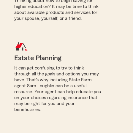
Thinking about how to begin saving for
higher education? It may be time to think
about available products and services for
your spouse, yourself, or a friend.
Estate Planning
It can get confusing to try to think
through all the goals and options you may
have. That's why including State Farm
agent Sam Loughlin can be a useful
resource. Your agent can help educate you
on your choices regarding insurance that
may be right for you and your
beneficiaries.