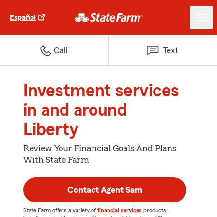
Español
Call
Text
Investment services
in and around
Liberty
Review Your Financial Goals And Plans
With State Farm
Contact Agent Sam
State Farm offers a variety of
financial services
products,