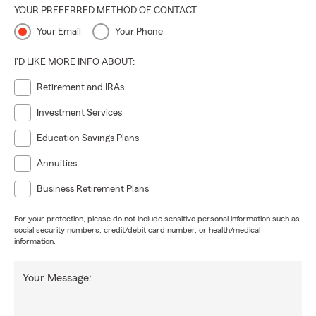
YOUR PREFERRED METHOD OF CONTACT
Your Email
Your Phone
I'D LIKE MORE INFO ABOUT:
Retirement and IRAs
Investment Services
Education Savings Plans
Annuities
Business Retirement Plans
For your protection, please do not include sensitive personal information such as
social security numbers, credit/debit card number, or health/medical
information.
Your Message: