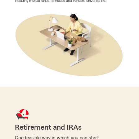
including mutual funds, annuities and variable universal life.
Retirement and IRAs
One feasible way in which you can start