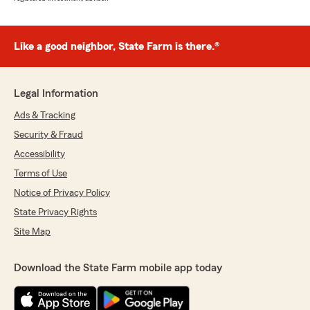
Like a good neighbor, State Farm is there.®
Legal Information
Ads & Tracking
Security & Fraud
Accessibility
Terms of Use
Notice of Privacy Policy
State Privacy Rights
Site Map
Download the State Farm mobile app today