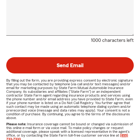
1000 characters left
Send Email
By filling out the form, you are providing express consent by electronic signature
that you may be contacted by telephone (via call and/or text messages) and/or
email for marketing purposes by State Farm Mutual Automobile Insurance
Company, its subsidiaries and affiliates ("State Farm") or an independent
contractor State Farm agent regarding insurance products and services using
the phone number and/or email address you have provided to State Farm, even
if your phone number is listed on a Do Not Call Registry. You further agree that
such contact may be made using an automatic telephone dialing system and/or
prerecorded voice (message and data rates may apply). Your consent is not a
condition of purchase. By continuing, you agree to the terms of the disclosures
above.
Please note:
Insurance coverage cannot be bound or changed via submission of
this online e-mail form or via voice mail. To make policy changes or request
additional coverage, please speak with a licensed representative in the agent's
office, or by contacting the State Farm toll-free customer service line at
(855)
733-7333
.