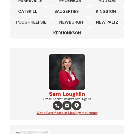
PARKSVILLE
PHOENICIA
HUDSON
CATSKILL
SAUGERTIES
KINGSTON
POUGHKEEPSIE
NEWBURGH
NEW PALTZ
KERHONKSON
Sam Loughlin
State Farm® Insurance Agent
Get a Certificate of Liability Insurance