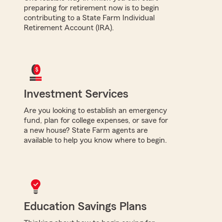
preparing for retirement now is to begin
contributing to a State Farm Individual
Retirement Account (IRA).
Investment Services
Are you looking to establish an emergency
fund, plan for college expenses, or save for
a new house? State Farm agents are
available to help you know where to begin.
Education Savings Plans