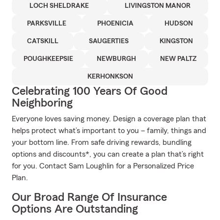
LOCH SHELDRAKE
LIVINGSTON MANOR
PARKSVILLE
PHOENICIA
HUDSON
CATSKILL
SAUGERTIES
KINGSTON
POUGHKEEPSIE
NEWBURGH
NEW PALTZ
KERHONKSON
Celebrating 100 Years Of Good
Neighboring
Everyone loves saving money. Design a coverage plan that
helps protect what’s important to you – family, things and
your bottom line. From safe driving rewards, bundling
options and discounts*, you can create a plan that’s right
for you. Contact Sam Loughlin for a Personalized Price
Plan.
Our Broad Range Of Insurance
Options Are Outstanding