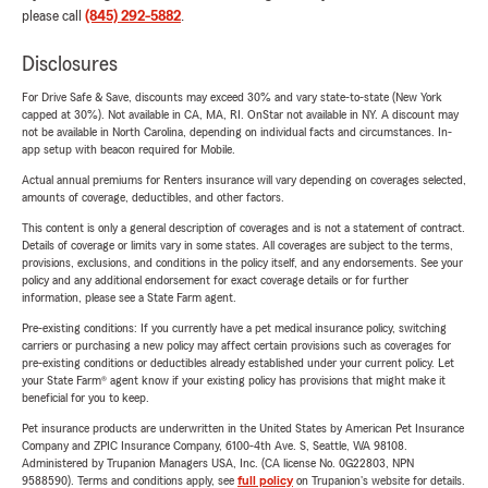
please call
(845) 292-5882
.
Disclosures
For Drive Safe & Save, discounts may exceed 30% and vary state-to-state (New York
capped at 30%). Not available in CA, MA, RI. OnStar not available in NY. A discount may
not be available in North Carolina, depending on individual facts and circumstances. In-
app setup with beacon required for Mobile.
Actual annual premiums for Renters insurance will vary depending on coverages selected,
amounts of coverage, deductibles, and other factors.
This content is only a general description of coverages and is not a statement of contract.
Details of coverage or limits vary in some states. All coverages are subject to the terms,
provisions, exclusions, and conditions in the policy itself, and any endorsements. See your
policy and any additional endorsement for exact coverage details or for further
information, please see a State Farm agent.
Pre-existing conditions: If you currently have a pet medical insurance policy, switching
carriers or purchasing a new policy may affect certain provisions such as coverages for
pre-existing conditions or deductibles already established under your current policy. Let
your State Farm® agent know if your existing policy has provisions that might make it
beneficial for you to keep.
Pet insurance products are underwritten in the United States by American Pet Insurance
Company and ZPIC Insurance Company, 6100-4th Ave. S, Seattle, WA 98108.
Administered by Trupanion Managers USA, Inc. (CA license No. 0G22803, NPN
9588590). Terms and conditions apply, see
full policy
on Trupanion's website for details.