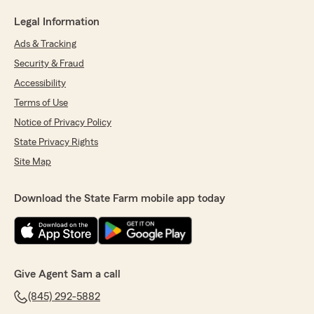
Legal Information
Ads & Tracking
Security & Fraud
Accessibility
Terms of Use
Notice of Privacy Policy
State Privacy Rights
Site Map
Download the State Farm mobile app today
Give Agent Sam a call
(845) 292-5882