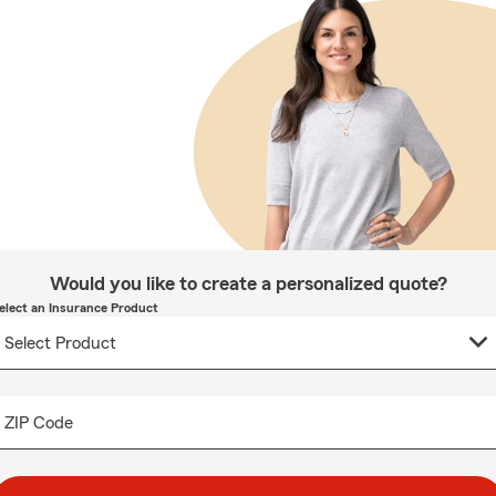
Would you like to create a personalized quote?
elect an Insurance Product
ZIP Code