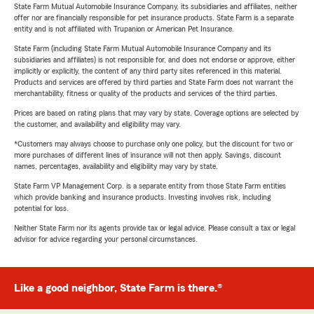
State Farm Mutual Automobile Insurance Company, its subsidiaries and affiliates, neither
offer nor are financially responsible for pet insurance products. State Farm is a separate
entity and is not affiliated with Trupanion or American Pet Insurance.
State Farm (including State Farm Mutual Automobile Insurance Company and its
subsidiaries and affiliates) is not responsible for, and does not endorse or approve, either
implicitly or explicitly, the content of any third party sites referenced in this material.
Products and services are offered by third parties and State Farm does not warrant the
merchantability, fitness or quality of the products and services of the third parties.
Prices are based on rating plans that may vary by state. Coverage options are selected by
the customer, and availability and eligibility may vary.
*Customers may always choose to purchase only one policy, but the discount for two or
more purchases of different lines of insurance will not then apply. Savings, discount
names, percentages, availability and eligibility may vary by state.
State Farm VP Management Corp. is a separate entity from those State Farm entities
which provide banking and insurance products. Investing involves risk, including
potential for loss.
Neither State Farm nor its agents provide tax or legal advice. Please consult a tax or legal
advisor for advice regarding your personal circumstances.
Like a good neighbor, State Farm is there.®