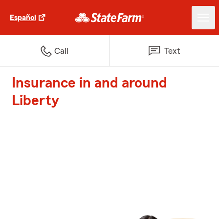
Español
Call
Text
Insurance in and around
Liberty