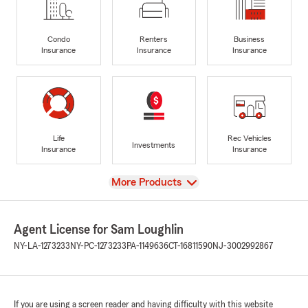
Condo
Renters
Business
Insurance
Insurance
Insurance
Life
Rec Vehicles
Investments
Insurance
Insurance
View
More Products
Agent License for Sam Loughlin
NY-LA-1273233
NY-PC-1273233
PA-1149636
CT-16811590
NJ-3002992867
If you are using a screen reader and having difficulty with this website