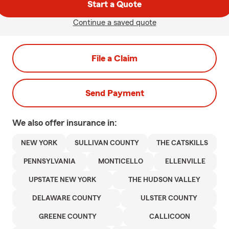
Start a Quote
Continue a saved quote
File a Claim
Send Payment
We also offer
insurance in:
NEW YORK
SULLIVAN COUNTY
THE CATSKILLS
PENNSYLVANIA
MONTICELLO
ELLENVILLE
UPSTATE NEW YORK
THE HUDSON VALLEY
DELAWARE COUNTY
ULSTER COUNTY
GREENE COUNTY
CALLICOON