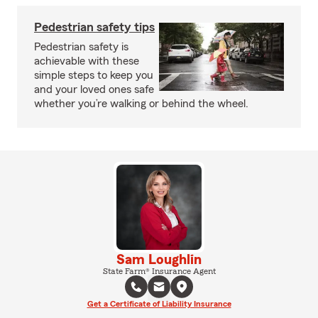
Pedestrian safety tips
Pedestrian safety is
achievable with these
simple steps to keep you
and your loved ones safe
whether you’re walking or behind the wheel.
Sam Loughlin
State Farm® Insurance Agent
Get a Certificate of Liability Insurance