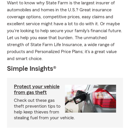
Want to know why State Farm is the largest insurer of
automobiles and homes in the U.S.? Great insurance
coverage options, competitive prices, easy claims and
excellent service might have a lot to do with it. Or maybe
you're looking to help secure your family's financial future.
Let us help you ease that burden. The unmatched
strength of State Farm Life Insurance, a wide range of
products and Personalized Price Plans; it's a great value
and smart choice.
Simple Insights®
Protect your vehicle
from gas theft
Check out these gas
theft prevention tips to
help keep thieves from
stealing fuel from your vehicle.