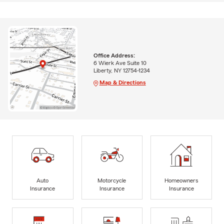
Office Address:
6 Wierk Ave Suite 10
Liberty, NY 12754-1234
Map & Directions
Auto
Motorcycle
Homeowners
Insurance
Insurance
Insurance