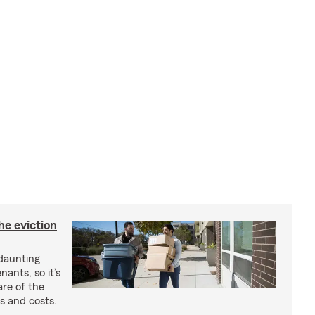
he eviction
 daunting
nants, so it’s
are of the
s and costs.