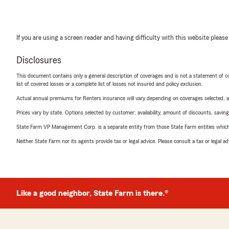
If you are using a screen reader and having difficulty with this website please
Disclosures
This document contains only a general description of coverages and is not a statement of con
list of covered losses or a complete list of losses not insured and policy exclusion.
Actual annual premiums for Renters insurance will vary depending on coverages selected, a
Prices vary by state. Options selected by customer; availability, amount of discounts, savings
State Farm VP Management Corp. is a separate entity from those State Farm entities which p
Neither State Farm nor its agents provide tax or legal advice. Please consult a tax or legal 
Like a good neighbor, State Farm is there.®