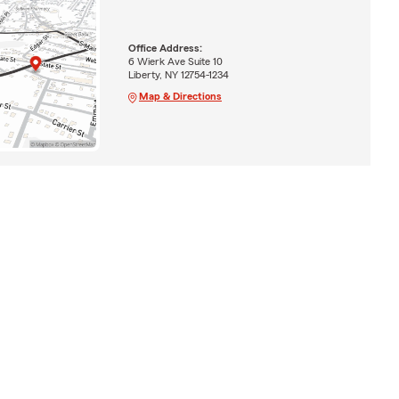
Office Address:
6 Wierk Ave Suite 10
Liberty, NY 12754-1234
Map & Directions