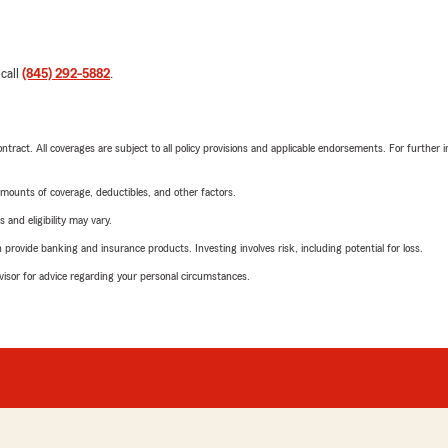
 call
(845) 292-5882
.
tract. All coverages are subject to all policy provisions and applicable endorsements. For further i
mounts of coverage, deductibles, and other factors.
 and eligibility may vary.
rovide banking and insurance products. Investing involves risk, including potential for loss.
advisor for advice regarding your personal circumstances.