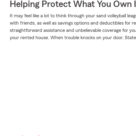
Helping Protect What You Own 
It may feel like a lot to think through your sand volleyball l
with friends, as well as savings options and deductibles for 
straightforward assistance and unbelievable coverage for y
your rented house. When trouble knocks on your door, State