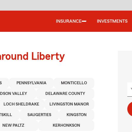
INSURANCE
INVESTMENTS
around Liberty
S
PENNSYLVANIA
MONTICELLO
UDSON VALLEY
DELAWARE COUNTY
LOCH SHELDRAKE
LIVINGSTON MANOR
TSKILL
SAUGERTIES
KINGSTON
NEW PALTZ
KERHONKSON