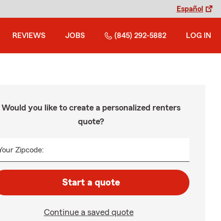
Español
REVIEWS
JOBS
(845) 292-5882
LOG IN
Would you like to create a personalized renters
quote?
Your Zipcode:
Start a quote
Continue a saved quote