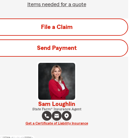
Items needed for a quote
File a Claim
Send Payment
Sam Loughlin
State Farm® Insurance Agent
Get a Certificate of Liability Insurance