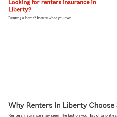
Looking for renters insurance in
Liberty?
Renting a home? Insure what you own.
Why Renters In Liberty Choose
Renters insurance may seem like last on your list of priorities,