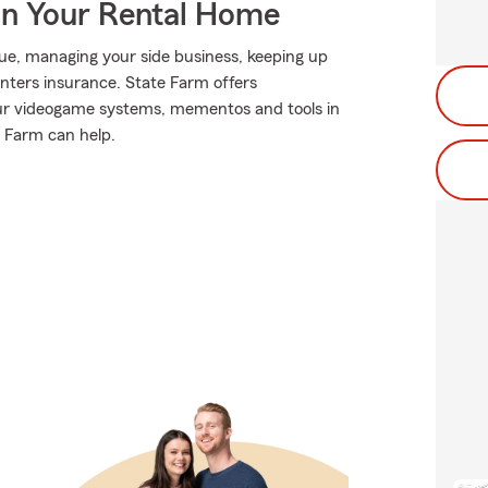
In Your Rental Home
eague, managing your side business, keeping up
renters insurance. State Farm offers
our videogame systems, mementos and tools in
 Farm can help.