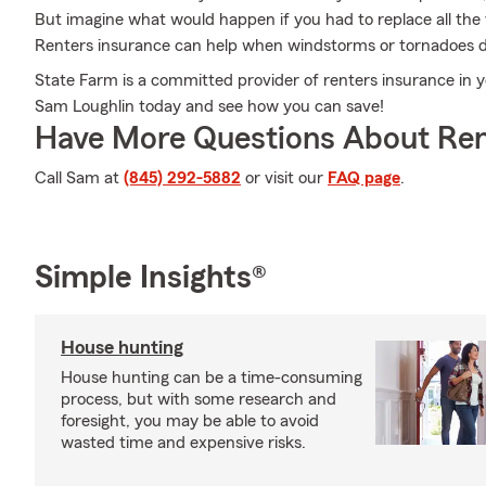
But imagine what would happen if you had to replace all the 
Renters insurance can help when windstorms or tornadoes 
State Farm is a committed provider of renters insurance in y
Sam Loughlin today and see how you can save!
Have More Questions About Ren
Call Sam at
(845) 292-5882
or visit our
FAQ page
.
Simple Insights®
House hunting
House hunting can be a time-consuming
process, but with some research and
foresight, you may be able to avoid
wasted time and expensive risks.