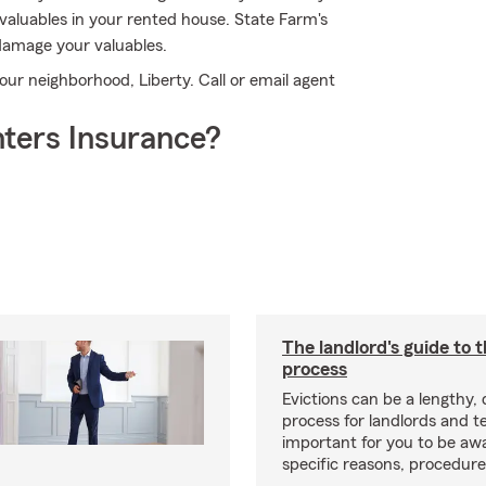
valuables in your rented house. State Farm's
damage your valuables.
our neighborhood, Liberty. Call or email agent
ters Insurance?
The landlord's guide to t
process
Evictions can be a lengthy,
process for landlords and te
important for you to be aw
specific reasons, procedure