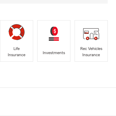
Life
Rec Vehicles
Investments
Insurance
Insurance