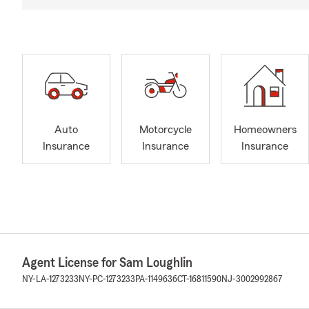
Auto
Motorcycle
Homeowners
Insurance
Insurance
Insurance
Agent License for Sam Loughlin
NY-LA-1273233
NY-PC-1273233
PA-1149636
CT-16811590
NJ-3002992867