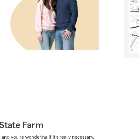
 State Farm
 and you're wondering if it's really necessary.