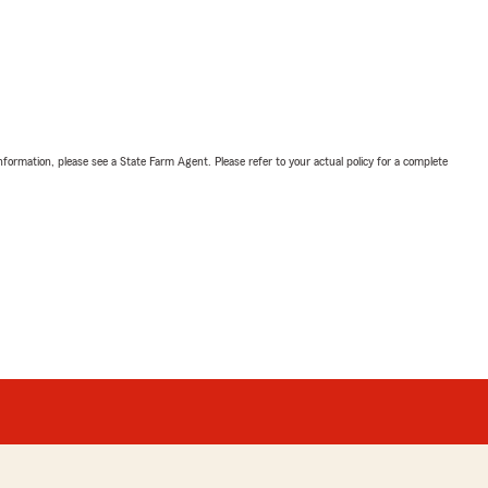
nformation, please see a State Farm Agent. Please refer to your actual policy for a complete