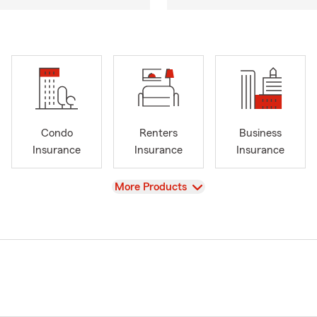
Condo
Renters
Business
Insurance
Insurance
Insurance
View
More Products