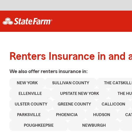
Renters Insurance in and 
We also offer
renters
insurance in:
NEW YORK
SULLIVAN COUNTY
THE CATSKILL
ELLENVILLE
UPSTATE NEW YORK
THE H
ULSTER COUNTY
GREENE COUNTY
CALLICOON
PARKSVILLE
PHOENICIA
HUDSON
CA
POUGHKEEPSIE
NEWBURGH